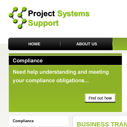
HOME
ABOUT US
Compliance
BUSINESS TRA