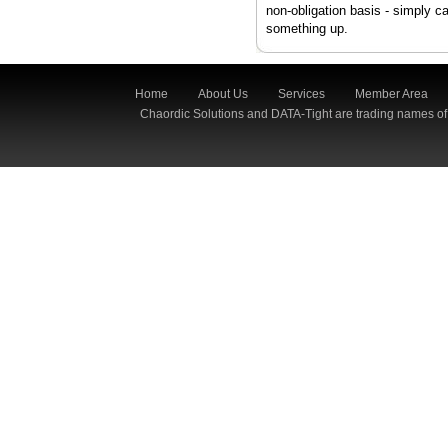
non-obligation basis - simply c
something up.
Home
About Us
Services
Member Area
Chaordic Solutions and DATA-Tight are trading names of 