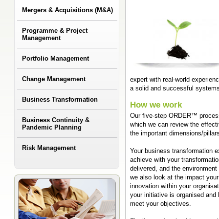
Mergers & Acquisitions (M&A)
Programme & Project
Management
Portfolio Management
Change Management
expert with real-world experi
a solid and successful system
Business Transformation
How we work
Our five-step ORDER™ process 
Business Continuity &
which we can review the effect
Pandemic Planning
the important dimensions/pillar
Risk Management
Your business transformation exp
achieve with your transformation
delivered, and the environment 
we also look at the impact your
innovation within your organisa
your initiative is organised and
meet your objectives.