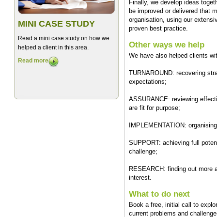
Finally, we develop ideas toge
be improved or delivered that 
organisation, using our extensi
MINI CASE STUDY
proven best practice.
Read a mini case study on how we
Other ways we help
helped a client in this area.
We have also helped clients wi
Read more
TURNAROUND: recovering strategi
expectations;
ASSURANCE: reviewing effectiv
are fit for purpose;
IMPLEMENTATION: organising m
SUPPORT: achieving full potenti
challenge;
RESEARCH: finding out more ab
interest.
What to do next
Book a free, initial call to exp
current problems and challenges