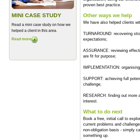
proven best practice.
MINI CASE STUDY
Other ways we help
We have also helped clients wi
Read a mini case study on how we
helped a client in this area.
TURNAROUND: recovering strategi
Read more
expectations;
ASSURANCE: reviewing effectiv
are fit for purpose;
IMPLEMENTATION: organising m
SUPPORT: achieving full potenti
challenge;
RESEARCH: finding out more ab
interest.
What to do next
Book a free, initial call to exp
current problems and challenges
non-obligation basis - simply c
something up.