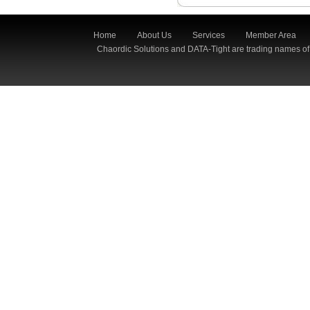
Home
About Us
Services
Member Area
Chaordic Solutions and DATA-Tight are trading names of 