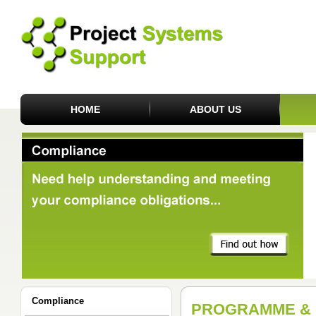
HOME
ABOUT US
Compliance
PROGRAMME & 