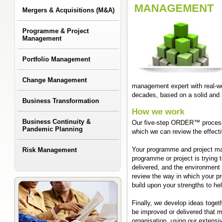
MANAGEMENT
Mergers & Acquisitions (M&A)
Programme & Project
Management
Portfolio Management
Change Management
management expert with real-w
decades, based on a solid and
Business Transformation
How we work
Business Continuity &
Our five-step ORDER™ process 
Pandemic Planning
which we can review the effect
Risk Management
Your programme and project ma
programme or project is trying 
delivered, and the environment
review the way in which your p
build upon your strengths to he
Finally, we develop ideas toge
be improved or delivered that 
organisation, using our extensi