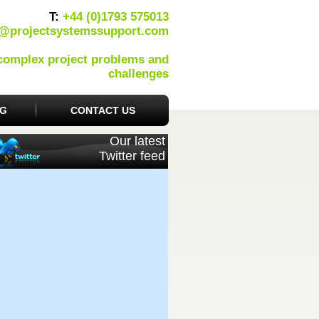
T:
+44 (0)1793 575013
o@projectsystemssupport.com
 complex project problems and
challenges
OG
CONTACT US
Our latest
Twitter feed