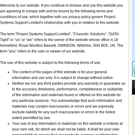
Welcome to our website. If you continue to browse and use this website you
are agreeing to comply with and be bound by the following terms and
conditions of use, which together with our privacy policy govern Project
Systems Support Limited's relationship with you in relation to this website.
The term "Project Systems Support Limited", "Chaordic Solutions", "DATA-
Tight" or “us” or “we” refers to the owner of the website whose office is 18
Homefield, Royal Wootton Bassett, SWINDON, Wiltshire, SN4 8DE, UK. The
term “you” refers to the user or viewer of our website.
The use of this website is subject to the following terms of use:
The content of the pages of this website is for your general
information and use only. It is subject to change without notice.
Neither we nor any third parties provide any warranty or guarantee as
to the accuracy, timeliness, performance, completeness or suitability
of the information and materials found or offered on this website for
any particular purpose. You acknowledge that such information and
materials may contain inaccuracies or errors and we expressly
exclude liability for any such inaccuracies or errors to the fullest
extent permitted by law.
Your use of any information or materials on this website is entirely at
your own risk, for which we shall not be liable. It shall be your own