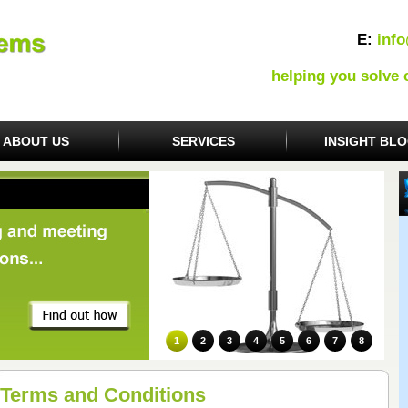
E:
inf
helping you solve
ABOUT US
SERVICES
INSIGHT BL
1
2
3
4
5
6
7
8
Terms and Conditions