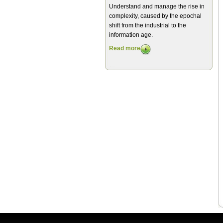
Understand and manage the rise in
complexity, caused by the epochal
shift from the industrial to the
information age.
Read more