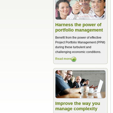
Harness the power of
portfolio management
Benefit from the power of effective
Project Portfolio Management (PPM)
during these turbulent and
challenging economic conditions.
Read more
Improve the way you
manage complexity