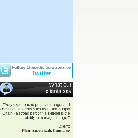
What our
clients say
"
Very experienced project manager and
consultant in areas such as IT and Supply
Chain - a strong part of his skill-set is the
ability to manage change.
"
Client:
Pharmaceuticals Company