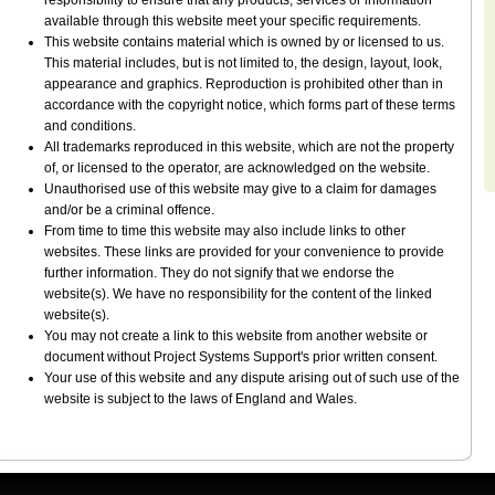
responsibility to ensure that any products, services or information
available through this website meet your specific requirements.
This website contains material which is owned by or licensed to us.
This material includes, but is not limited to, the design, layout, look,
appearance and graphics. Reproduction is prohibited other than in
accordance with the copyright notice, which forms part of these terms
and conditions.
All trademarks reproduced in this website, which are not the property
of, or licensed to the operator, are acknowledged on the website.
Unauthorised use of this website may give to a claim for damages
and/or be a criminal offence.
From time to time this website may also include links to other
websites. These links are provided for your convenience to provide
further information. They do not signify that we endorse the
website(s). We have no responsibility for the content of the linked
website(s).
You may not create a link to this website from another website or
document without Project Systems Support's prior written consent.
Your use of this website and any dispute arising out of such use of the
website is subject to the laws of England and Wales.