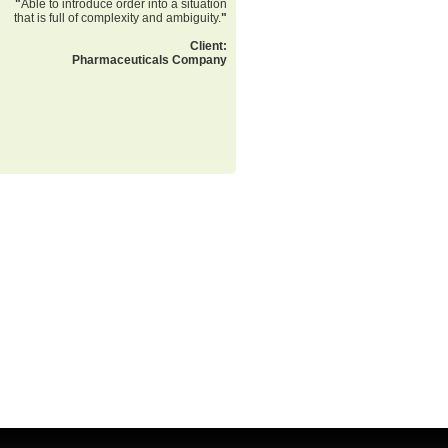
"
Able to introduce order into a situation
that is full of complexity and ambiguity.
"
Client:
Pharmaceuticals Company